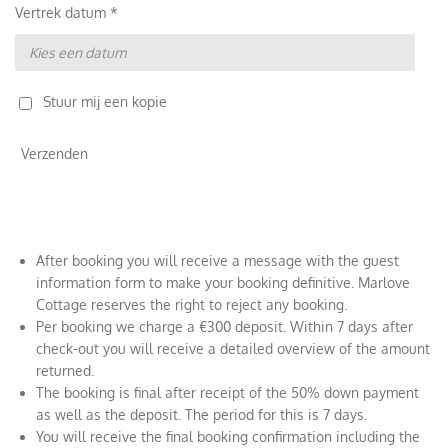
Vertrek datum *
Stuur mij een kopie
Verzenden
After booking you will receive a message with the guest
information form to make your booking definitive. Marlove
Cottage reserves the right to reject any booking.
Per booking we charge a €300 deposit. Within 7 days after
check-out you will receive a detailed overview of the amount
returned.
The booking is final after receipt of the 50% down payment
as well as the deposit. The period for this is 7 days.
You will receive the final booking confirmation including the