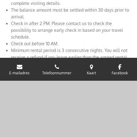
complete visiting details.
The balance amount must be settled within 30 days prior to
arrival.
Check in after 2 PM. Please contact us to check the
possibility to arrange early check in based on your travel
schedule.
Check out before 10 AM.
Minimum rental period is 3 consecutive nights. You will not
receive a refund if you leave earlier than the agreed rental
period.
During the agreed rental period, the tenant is at all times
E-mailadres
Telefoonnummer
Kaart
Facebook
responsible for all damage to the house, inventory or nearby
surroundings caused by them or due to negligence. The
tenant is responsible for taking out any appropriate liability
insurance. Marlove Cottage rejects any form of liability for
loss, theft or damage to personal property. Including luggage,
vehicle and / or any form of injury.
© 201 9 Marlove Cottage