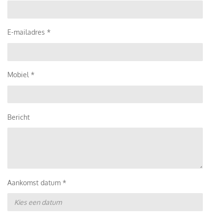
E-mailadres *
Mobiel *
Bericht
Aankomst datum *