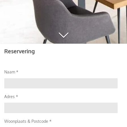
Reservering
Naam *
Adres *
Woonplaats & Postcode *